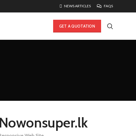
NEWS ARTICLES
FAQS
GET A QUOTATION
Nowonsuper.lk
Responsive Web Site