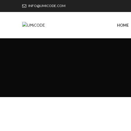
INFO@UMICODE.COM
HOME