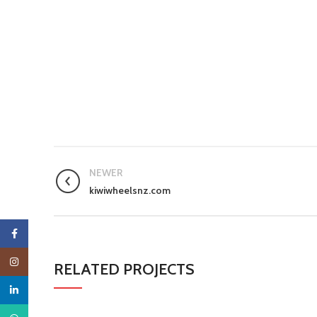
NEWER
kiwiwheelsnz.com
Facebook
Instagram
RELATED PROJECTS
linkedin