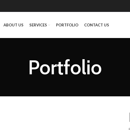
ABOUT US
SERVICES
PORTFOLIO
CONTACT US
Portfolio