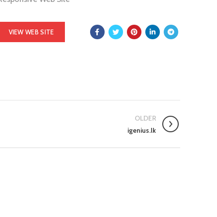
VIEW WEB SITE
OLDER
igenius.lk