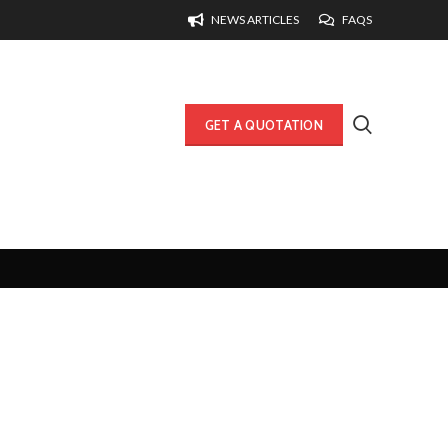
NEWS ARTICLES
FAQS
GET A QUOTATION