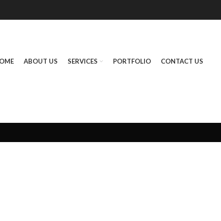
OME
ABOUT US
SERVICES
PORTFOLIO
CONTACT US