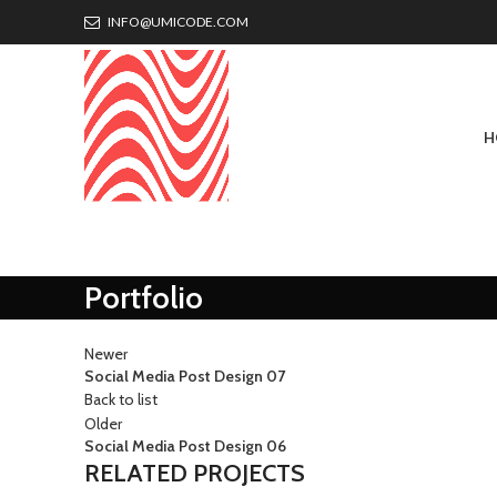
INFO@UMICODE.COM
H
Portfolio
Newer
Social Media Post Design 07
Back to list
Older
Social Media Post Design 06
RELATED PROJECTS