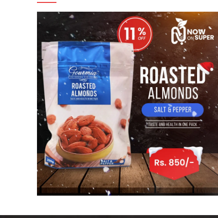
Facebook
Instagram
linkedin
WhatsApp
WhatsApp